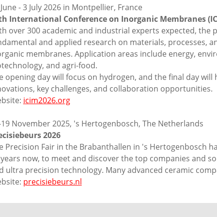
 June - 3 July 2026 in Montpellier, France
th International Conference on Inorganic Membranes (IC
th over 300 academic and industrial experts expected, the 
ndamental and applied research on materials, processes, and
organic membranes. Application areas include energy, envir
otechnology, and agri-food.
e opening day will focus on hydrogen, and the final day will h
novations, key challenges, and collaboration opportunities.
bsite:
icim2026.org
-19 November 2025, 's Hertogenbosch, The Netherlands
ecisiebeurs 2026
e Precision Fair in the Brabanthallen in 's Hertogenbosch h
 years now, to meet and discover the top companies and solu
d ultra precision technology. Many advanced ceramic comp
bsite:
precisiebeurs.nl