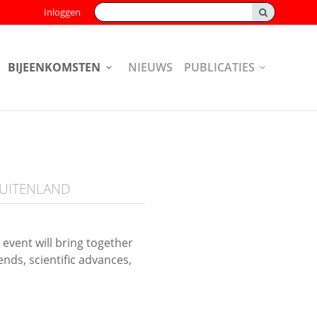
Zoeken:
Inloggen
BIJEENKOMSTEN
NIEUWS
PUBLICATIES
BUITENLAND
vent will bring together
nds, scientific advances,