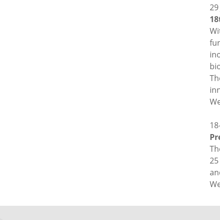
29
18
Wi
fu
in
bi
Th
in
We
18
Pr
Th
25
an
We