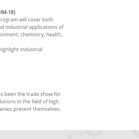
IM-18)
program will cover both
 industrial applications of
onment, chemistry, health,
ighlight industrial
as been the trade show for
tions in the field of high
anies present themselves.