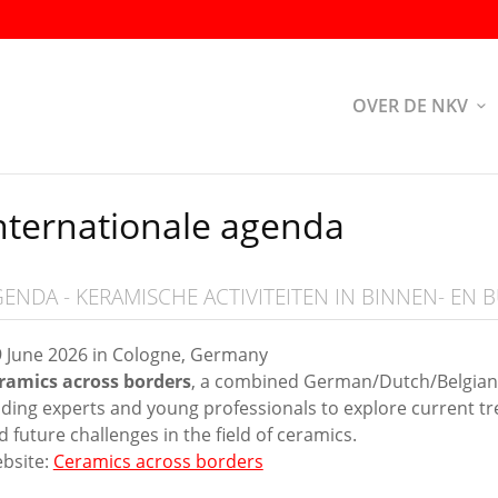
OVER DE NKV
nternationale agenda
ENDA - KERAMISCHE ACTIVITEITEN IN BINNEN- EN 
9 June 2026 in Cologne, Germany
ramics across borders
, a combined German/Dutch/Belgian e
ading experts and young professionals to explore current tre
d future challenges in the field of ceramics.
bsite:
Ceramics across borders