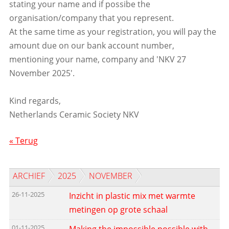
stating your name and if possibe the
organisation/company that you represent.
At the same time as your registration, you will pay the
amount due on our bank account number,
mentioning your name, company and 'NKV 27
November 2025'.
Kind regards,
Netherlands Ceramic Society NKV
« Terug
ARCHIEF
2025
NOVEMBER
26-11-2025
Inzicht in plastic mix met warmte
metingen op grote schaal
01-11-2025
Making the impossible possible with