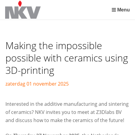
Sla
links
Menu
over
Spring
naar
de
Making the impossible
inhoud
Spring
possible with ceramics using
naar
3D-printing
het
menu
zaterdag 01 november 2025
Interested in the additive manufacturing and sintering
of ceramics? NKV invites you to meet at Z3Dlabs BV
and discuss how to make the ceramics of the future!