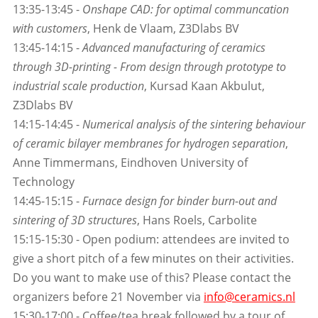
13:35-13:45 -
Onshape CAD: for optimal communcation
with customers
, Henk de Vlaam, Z3Dlabs BV
13:45-14:15 -
Advanced manufacturing of ceramics
through 3D-printing - From design through prototype to
industrial scale production
, Kursad Kaan Akbulut,
Z3Dlabs BV
14:15-14:45 -
Numerical analysis of the sintering behaviour
of ceramic bilayer membranes for hydrogen separation
,
Anne Timmermans, Eindhoven University of
Technology
14:45-15:15 -
Furnace design for binder burn-out and
sintering of 3D structures
, Hans Roels, Carbolite
15:15-15:30 - Open podium: attendees are invited to
give a short pitch of a few minutes on their activities.
Do you want to make use of this? Please contact the
organizers before 21 November via
info@ceramics.nl
15:30-17:00 - Coffee/tea break followed by a tour of