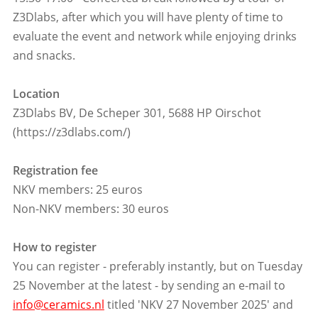
Z3Dlabs, after which you will have plenty of time to
evaluate the event and network while enjoying drinks
and snacks.
Location
Z3Dlabs BV, De Scheper 301, 5688 HP Oirschot
(https://z3dlabs.com/)
Registration fee
NKV members: 25 euros
Non-NKV members: 30 euros
How to register
You can register - preferably instantly, but on Tuesday
25 November at the latest - by sending an e-mail to
info@ceramics.nl
titled 'NKV 27 November 2025' and