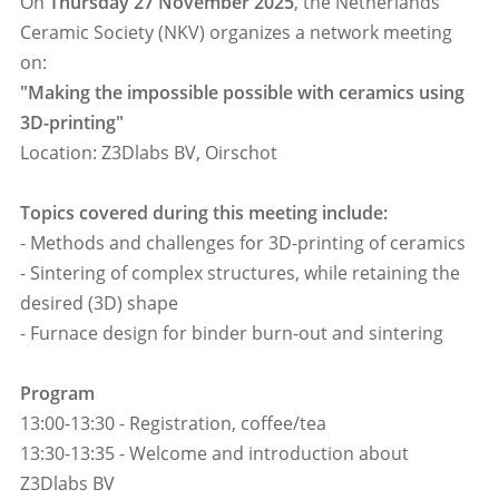
On
Thursday 27 November 2025
, the Netherlands
Ceramic Society (NKV) organizes a network meeting
on:
"Making the impossible possible with ceramics using
3D-printing"
Location: Z3Dlabs BV, Oirschot
Topics covered during this meeting include:
- Methods and challenges for 3D-printing of ceramics
- Sintering of complex structures, while retaining the
desired (3D) shape
- Furnace design for binder burn-out and sintering
Program
13:00-13:30 - Registration, coffee/tea
13:30-13:35 - Welcome and introduction about
Z3Dlabs BV