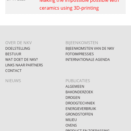
ceramics using 3D-printing
OVER DE NKV
BIJEENKOMSTEN
DOELSTELLING
BIJEENKOMSTEN VAN DE NKV
BESTUUR
FOTOIMPRESSIES
WAT DOET DE NKV?
INTERNATIONALE AGENDA
LINKS NAAR PARTNERS
CONTACT
NIEUWS
PUBLICATIES
ALGEMEEN
BAKONDERZOEK
DROGEN
DROOGTECHNIEK
ENERGIEVERBRUIK
GRONDSTOFFEN
MILIEU
OVENS
PRODUCT EN TOEPASSING